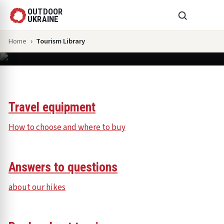
OUTDOOR
UKRAINE
Home
Tourism Library
Tourism Library
Travel equipment
How to choose and where to buy
Answers to questions
about our hikes