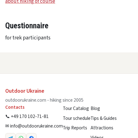
about hiking of course
Questionnaire
for trek participants
Outdoor Ukraine
outdoorukraine.com - hiking since 2005
Contacts
Tour Catalog
Blog
📞 +49 170 102-71-81
Tour schedule
Tips & Guides
✉
info@outdoorukraine.com
Trip Reports
Attractions
Videos