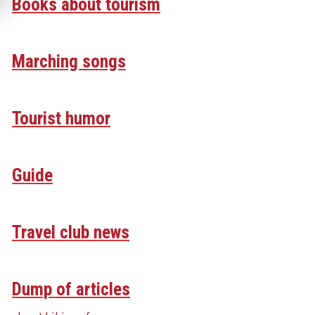
Books about tourism
Marching songs
Tourist humor
Guide
Travel club news
Dump of articles